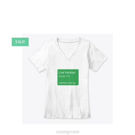
SALE!
Uncategorized