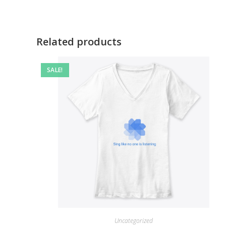
Related products
SALE!
Uncategorized