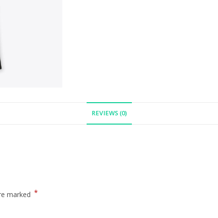
REVIEWS (0)
*
are marked