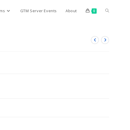
Toggle
rms
GTM Server Events
About
0
website
search