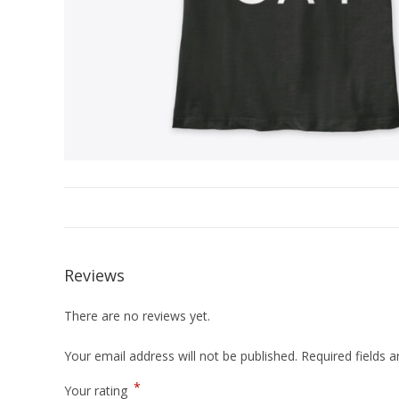
Reviews
There are no reviews yet.
Your email address will not be published.
Required fields 
*
Your rating