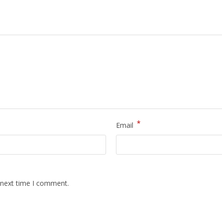
*
Email
 next time I comment.