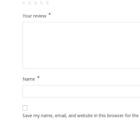
*
Your review
*
Name
Save my name, email, and website in this browser for the