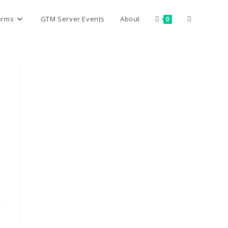
Toggle
orms
GTM Server Events
About
0
website
search