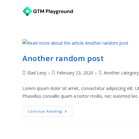
Skip
to
content
Another random post
Post
Post
Post
Elad Levy
February 23, 2020
Another category
author:
published:
category:
Lorem ipsum dolor sit amet, consectetur adipiscing elit. 
Phasellus convallis quam a tortor mollis, nec euismod le
Another
Continue Reading
Random
Post