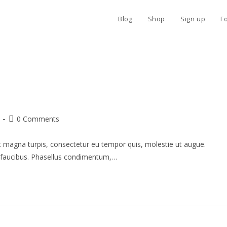
Blog
Shop
Sign up
F
Post
0 Comments
comments:
Ut magna turpis, consectetur eu tempor quis, molestie ut augue.
o faucibus. Phasellus condimentum,…